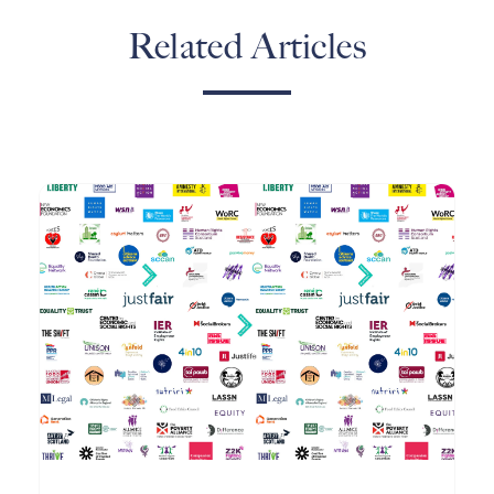
Related Articles