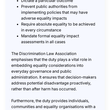
Dictate a particular outcome
Prevent public authorities from
implementing policies that may have
adverse equality impacts
Require absolute equality to be achieved
in every circumstance
Mandate formal equality impact
assessments in all cases
The Discrimination Law Association
emphasises that the duty plays a vital role in
embedding equality considerations into
everyday governance and public
administration. It ensures that decision-makers
address potential disadvantage proactively,
rather than after harm has occurred.
Furthermore, the duty provides individuals,
communities and equality organisations with a