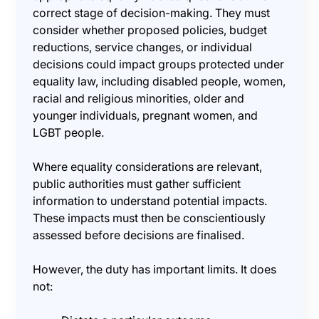
correct stage of decision-making. They must
consider whether proposed policies, budget
reductions, service changes, or individual
decisions could impact groups protected under
equality law, including disabled people, women,
racial and religious minorities, older and
younger individuals, pregnant women, and
LGBT people.
Where equality considerations are relevant,
public authorities must gather sufficient
information to understand potential impacts.
These impacts must then be conscientiously
assessed before decisions are finalised.
However, the duty has important limits. It does
not: