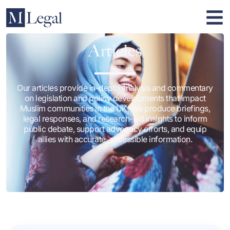
Articles
Our articles provide in-depth analysis and commentary
on legislation and policy developments that impact
Muslim communities in the UK. We produce briefings,
legal responses, and research-led insights to inform
public debate, support advocacy efforts, and equip
allies with accurate, accessible information.