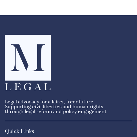
M
s
g
c
e
Legal advocacy for a fairer, freer future.
Supporting civil liberties and human rights
through legal reform and policy engagement.
Quick Links