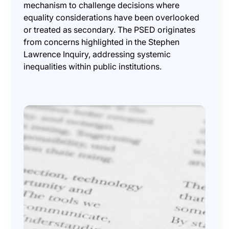
mechanism to challenge decisions where
equality considerations have been overlooked
or treated as secondary. The PSED originates
from concerns highlighted in the Stephen
Lawrence Inquiry, addressing systemic
inequalities within public institutions.