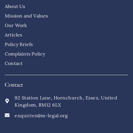
About Us
Mission and Values
Our Work
Articles
Policy Briefs
Complaints Policy
Contact
Contact
92 Station Lane, Hornchurch, Essex, United
Kingdom, RM12 6LX
enquiries@m-legal.org