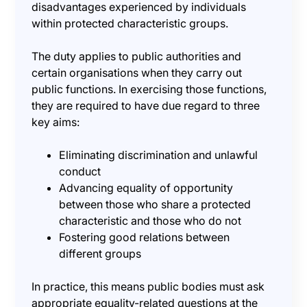
disadvantages experienced by individuals
within protected characteristic groups.
The duty applies to public authorities and
certain organisations when they carry out
public functions. In exercising those functions,
they are required to have due regard to three
key aims:
Eliminating discrimination and unlawful
conduct
Advancing equality of opportunity
between those who share a protected
characteristic and those who do not
Fostering good relations between
different groups
In practice, this means public bodies must ask
appropriate equality-related questions at the