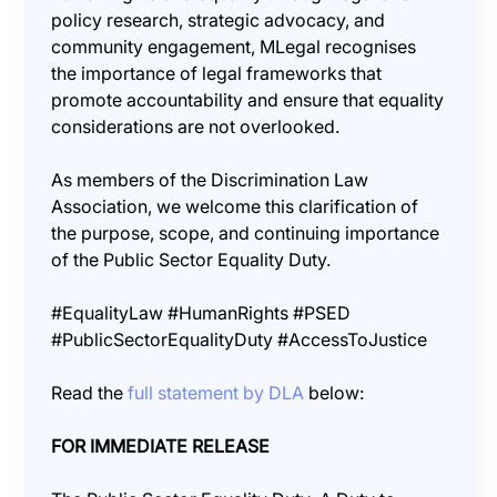
policy research, strategic advocacy, and
community engagement, MLegal recognises
the importance of legal frameworks that
promote accountability and ensure that equality
considerations are not overlooked.
As members of the Discrimination Law
Association, we welcome this clarification of
the purpose, scope, and continuing importance
of the Public Sector Equality Duty.
#EqualityLaw #HumanRights #PSED
#PublicSectorEqualityDuty #AccessToJustice
Read the
full statement by DLA
below:
FOR IMMEDIATE RELEASE