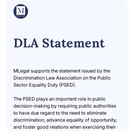
DLA Statement
MLegal supports the statement issued by the
Discrimination Law Association on the Public
Sector Equality Duty (PSED).
The PSED plays an important role in public
decision-making by requiring public authorities
to have due regard to the need to eliminate
discrimination, advance equality of opportunity,
and foster good relations when exercising their