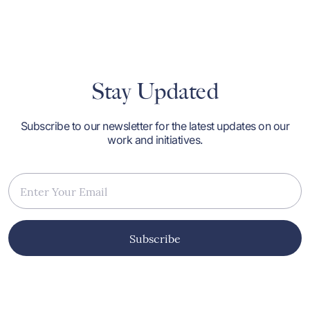
m
b
r
g
I
O
n
Stay Updated
i
o
a
a
Subscribe to our newsletter for the latest updates on our
h
work and initiatives.
p
h
d
M
w
M
p
t
i
Subscribe
a
p
me
s
p
p
A