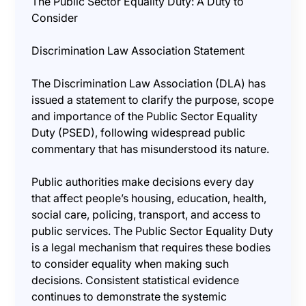
The Public Sector Equality Duty: A Duty to
Consider
Discrimination Law Association Statement
The Discrimination Law Association (DLA) has
issued a statement to clarify the purpose, scope
and importance of the Public Sector Equality
Duty (PSED), following widespread public
commentary that has misunderstood its nature.
Public authorities make decisions every day
that affect people’s housing, education, health,
social care, policing, transport, and access to
public services. The Public Sector Equality Duty
is a legal mechanism that requires these bodies
to consider equality when making such
decisions. Consistent statistical evidence
continues to demonstrate the systemic