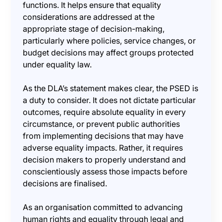
functions. It helps ensure that equality
considerations are addressed at the
appropriate stage of decision-making,
particularly where policies, service changes, or
budget decisions may affect groups protected
under equality law.
As the DLA’s statement makes clear, the PSED is
a duty to consider. It does not dictate particular
outcomes, require absolute equality in every
circumstance, or prevent public authorities
from implementing decisions that may have
adverse equality impacts. Rather, it requires
decision makers to properly understand and
conscientiously assess those impacts before
decisions are finalised.
As an organisation committed to advancing
human rights and equality through legal and