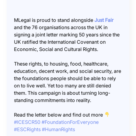
MLegal is proud to stand alongside
Just Fair
and the 76 organisations across the UK in
signing a joint letter marking 50 years since the
UK ratified the International Covenant on
Economic, Social and Cultural Rights.
These rights, to housing, food, healthcare,
education, decent work, and social security, are
the foundations people should be able to rely
on to live well. Yet too many are still denied
them. This campaign is about turning long-
standing commitments into reality.
Read the letter below and find out more
#ICESCR50
#FoundationForEveryone
#ESCRights
#HumanRights