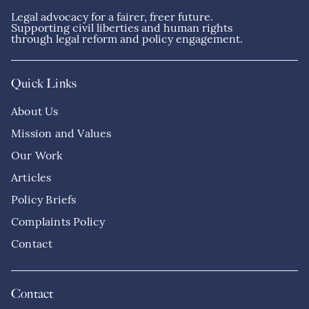
Legal advocacy for a fairer, freer future.
Supporting civil liberties and human rights
through legal reform and policy engagement.
Quick Links
About Us
Mission and Values
Our Work
Articles
Policy Briefs
Complaints Policy
Contact
Contact