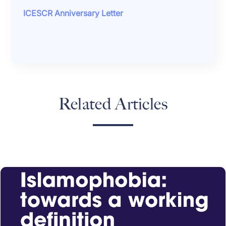
ICESCR Anniversary Letter
Related Articles