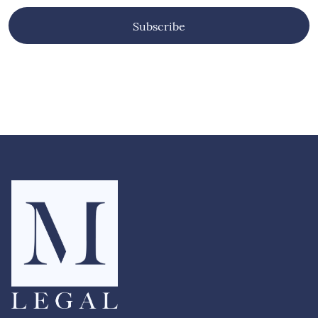
provides a timely and robust framework for
understanding Islamophobia and shaping more
effective responses across government, civil
Subscribe
society, and public institutions. Read the full
Runnymede Trust briefing here.