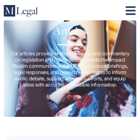
Articles
Our articles provide in-depth analysis and commentary
on legislation and policy developments that impact
Muslim communities in the UK. We produce briefings,
legal responses, and research-led insights to inform
public debate, support advocacy efforts, and equip
allies with accurate, accessible information.