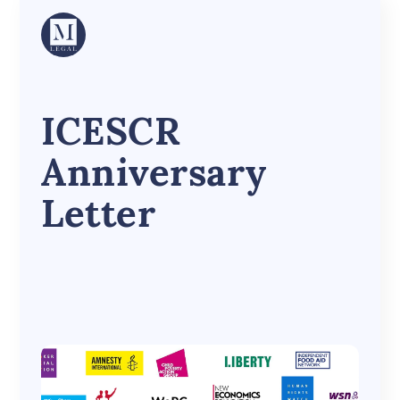
ICESCR
Anniversary
Letter