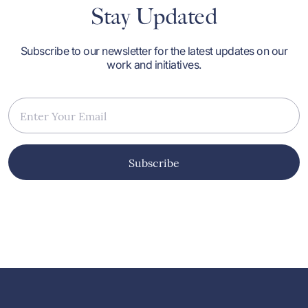
Stay Updated
Subscribe to our newsletter for the latest updates on our
work and initiatives.
Subscribe