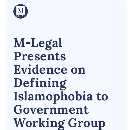
M-Legal
Presents
Evidence on
Defining
Islamophobia to
Government
Working Group