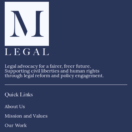
Legal advocacy for a fairer, freer future.
Supporting civil liberties and human rights
through legal reform and policy engagement.
Quick Links
About Us
Mission and Values
Our Work