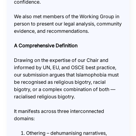
confidence.
We also met members of the Working Group in
person to present our legal analysis, community
evidence, and recommendations.
A Comprehensive Definition
Drawing on the expertise of our Chair and
informed by UN, EU, and OSCE best practice,
our submission argues that Islamophobia must
be recognised as religious bigotry, racial
bigotry, or a complex combination of both —
racialised religious bigotry.
It manifests across three interconnected
domains:
Othering – dehumanising narratives,