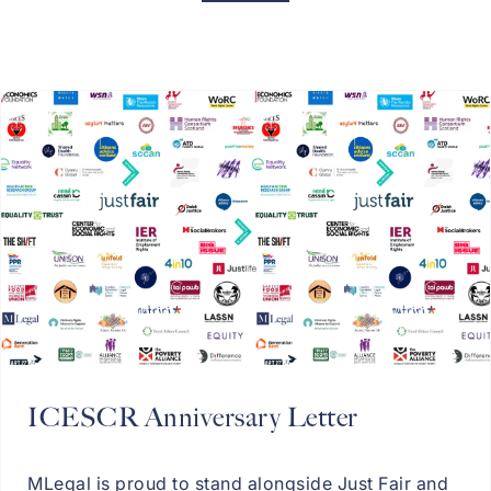
ICESCR Anniversary Letter
MLegal is proud to stand alongside Just Fair and