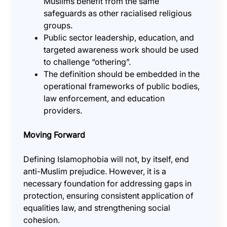
Muslims benefit from the same
safeguards as other racialised religious
groups.
Public sector leadership, education, and
targeted awareness work should be used
to challenge “othering”.
The definition should be embedded in the
operational frameworks of public bodies,
law enforcement, and education
providers.
Moving Forward
Defining Islamophobia will not, by itself, end
anti-Muslim prejudice. However, it is a
necessary foundation for addressing gaps in
protection, ensuring consistent application of
equalities law, and strengthening social
cohesion.