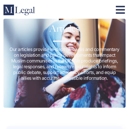
Articles
Our articles provide in-depth analysis and commentary
on legislation and policy developments that impact
Muslim communities in the UK. We produce briefings,
legal responses, and research-led insights to inform
public debate, support advocacy efforts, and equip
allies with accurate, accessible information.