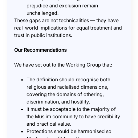
prejudice and exclusion remain
unchallenged.
These gaps are not technicalities — they have
real-world implications for equal treatment and
trust in public institutions.
Our Recommendations
We have set out to the Working Group that:
The definition should recognise both
religious and racialised dimensions,
covering the domains of othering,
discrimination, and hostility.
It must be acceptable to the majority of
the Muslim community to have credibility
and practical value.
Protections should be harmonised so