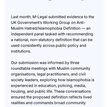
Last month, M-Legal submitted evidence to the
UK Government’s Working Group on Anti-
Muslim Hatred/Islamophobia Definition — an
independent panel tasked with recommending
a national, non-statutory definition that can be
used consistently across public policy and
institutions.
Our submission was informed by three
roundtable meetings with Muslim community
organisations, legal practitioners, and civil
society leaders, exploring how Islamophobia is
experienced in education, policing, media,
housing, and public life. These conversations
ensured the proposed definition reflects lived
realities and commands broad community