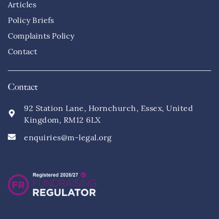
Articles
Policy Briefs
Complaints Policy
Contact
Contact
92 Station Lane, Hornchurch, Essex, United
Kingdom, RM12 6LX
enquiries@m-legal.org