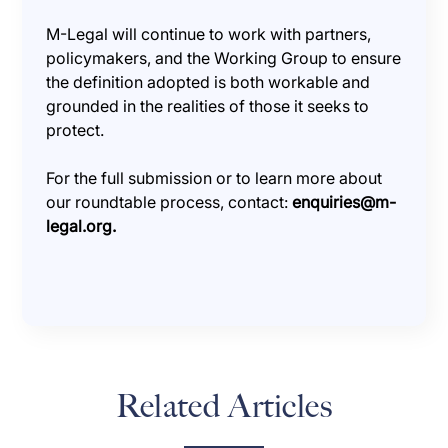
M-Legal will continue to work with partners,
policymakers, and the Working Group to ensure
the definition adopted is both workable and
grounded in the realities of those it seeks to
protect.
For the full submission or to learn more about
our roundtable process, contact:
enquiries@m-
legal.org.
Related Articles