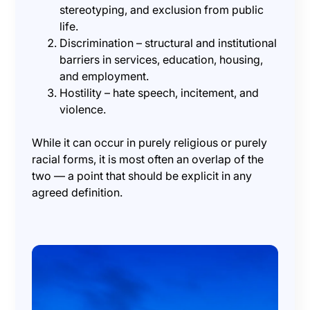
stereotyping, and exclusion from public
life.
Discrimination – structural and institutional
barriers in services, education, housing,
and employment.
Hostility – hate speech, incitement, and
violence.
While it can occur in purely religious or purely
racial forms, it is most often an overlap of the
two — a point that should be explicit in any
agreed definition.