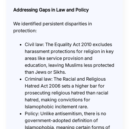
Addressing Gaps in Law and Policy
We identified persistent disparities in
protection:
Civil law: The Equality Act 2010 excludes
harassment protections for religion in key
areas like service provision and
education, leaving Muslims less protected
than Jews or Sikhs.
Criminal law: The Racial and Religious
Hatred Act 2006 sets a higher bar for
prosecuting religious hatred than racial
hatred, making convictions for
Islamophobic incitement rare.
Policy: Unlike antisemitism, there is no
government-adopted definition of
Islamophobia, meaning certain forms of